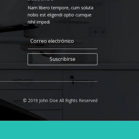
Nam libero tempore, cum soluta
nobis est eligendi optio cumque
nihil impedi
Suscribirse
© 2019 John Doe All Rights Reserved