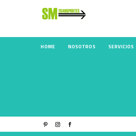
HOME
NOSOTROS
SERVICIOS