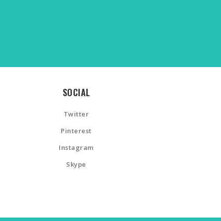
SOCIAL
Twitter
Pinterest
Instagram
Skype