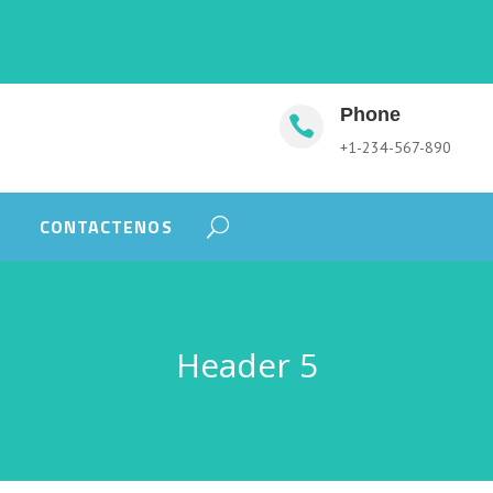
Phone

+1-234-567-890
CONTACTENOS
Header 5