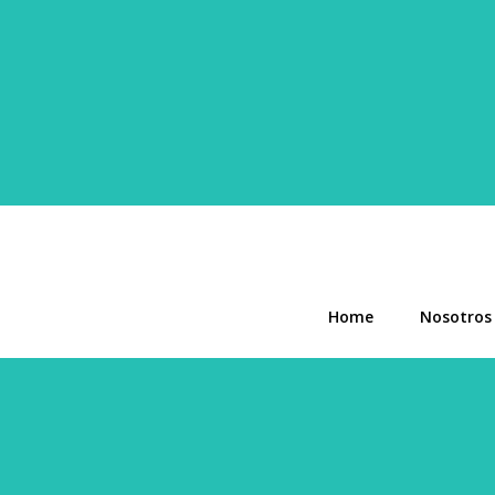
Home
Nosotros