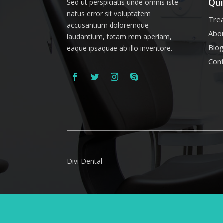
Qui
Sed ut perspiciatis unde omnis iste
natus error sit voluptatem
Tre
accusantium doloremque
Abo
laudantium, totam rem aperiam,
Blo
eaque ipsaquae ab illo inventore.
Con
Divi Dental