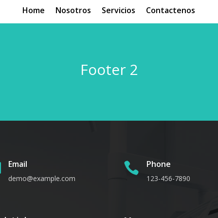
Home
Nosotros
Servicios
Contactenos
Footer 2
Email
Phone


demo@example.com
123-456-7890