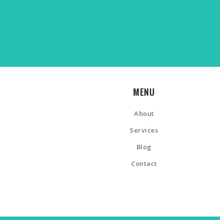
MENU
About
Services
Blog
Contact