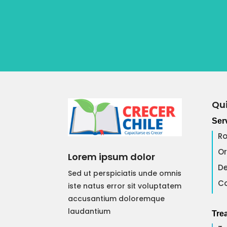
Qui
Ser
Ro
Or
Lorem ipsum dolor
De
Sed ut perspiciatis unde omnis
Co
iste natus error sit voluptatem
accusantium doloremque
laudantium
Tre