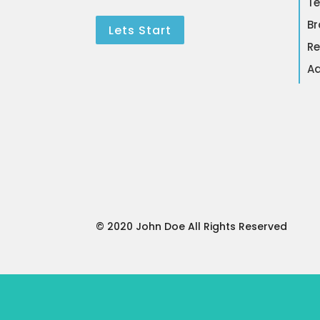
Te
Br
Lets Start
Re
Ad
© 2020 John Doe All Rights Reserved