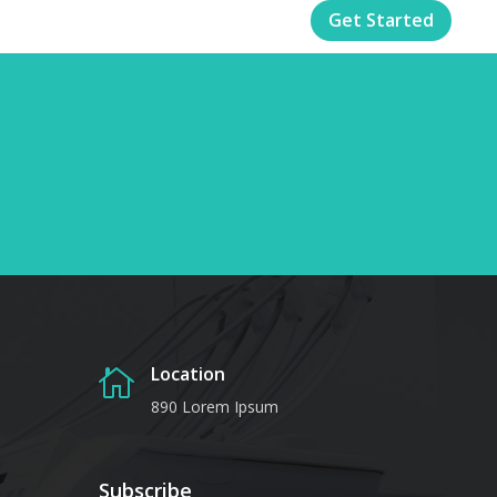
Get Started
Location

890 Lorem Ipsum
Subscribe