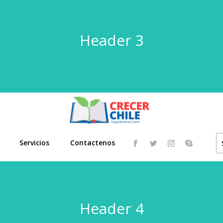
Header 3
Servicios
Contactenos
Header 4