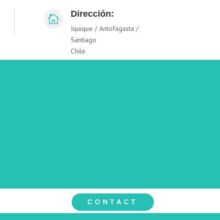
Dirección:

Iquique / Antofagasta /
Santiago
Chile
CONTACT