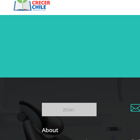
About