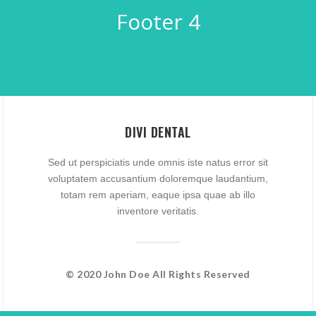
Footer 4
DIVI DENTAL
Sed ut perspiciatis unde omnis iste natus error sit
voluptatem accusantium doloremque laudantium,
totam rem aperiam, eaque ipsa quae ab illo
inventore veritatis.
© 2020 John Doe All Rights Reserved