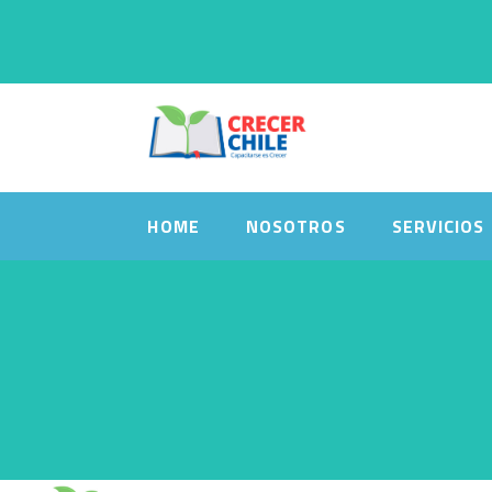
HOME
NOSOTROS
SERVICIOS