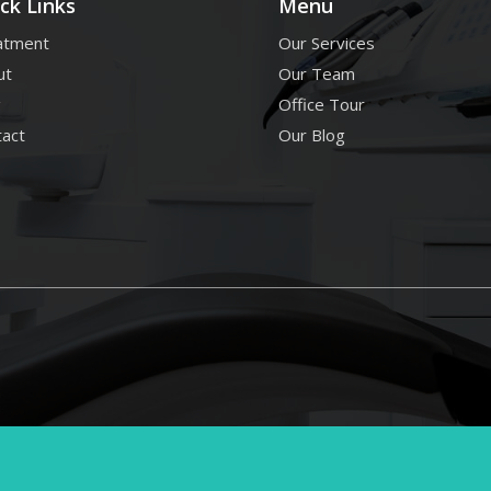
ck Links
Menu
atment
Our Services
ut
Our Team
g
Office Tour
tact
Our Blog