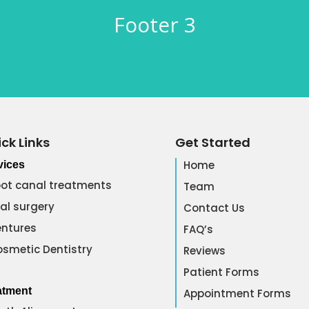
Footer 3
ck Links
Get Started
Home
vices
ot canal treatments
Team
al surgery
Contact Us
ntures
FAQ’s
smetic Dentistry
Reviews
Patient Forms
atment
Appointment Forms