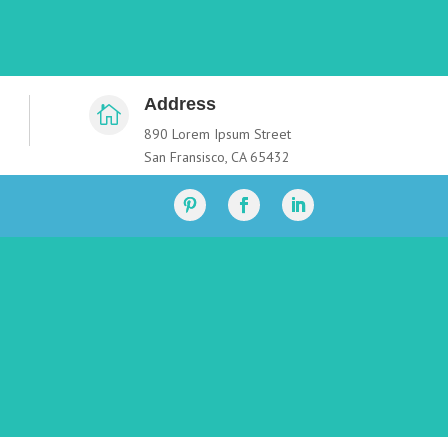
Address

890 Lorem Ipsum Street
San Fransisco, CA 65432