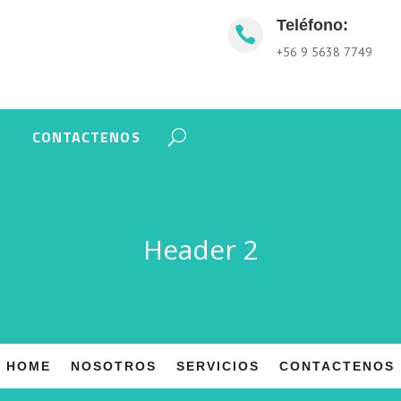
Teléfono:

+56 9 5638 7749
CONTACTENOS
Header 2
HOME
NOSOTROS
SERVICIOS
CONTACTENOS