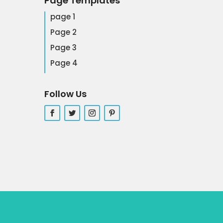
Page Templates
page 1
Page 2
Page 3
Page 4
Follow Us