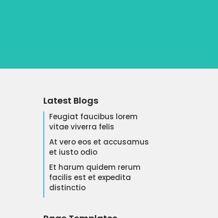
Latest Blogs
Feugiat faucibus lorem
vitae viverra felis
At vero eos et accusamus
et iusto odio
Et harum quidem rerum
facilis est et expedita
distinctio