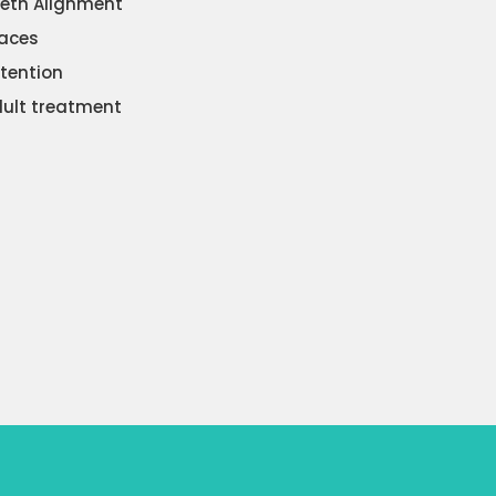
eth Alignment
aces
tention
ult treatment